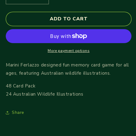
quantity
quantity
for
for
ADD TO CART
Memory
Memory
Card
Card
Game
Game
-
-
Wild
Wild
Australia
Australia
More payment options
Marini Ferlazzo designed fun memory card game for all
ages, featuring Australian wildlife illustrations.
48 Card Pack
24 Australian Wildlife Illustrations
Share