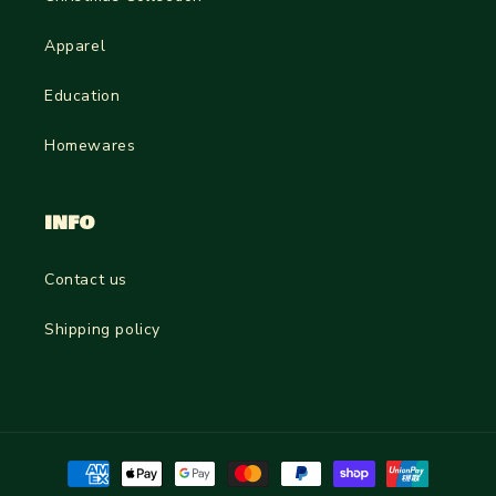
Apparel
Education
Homewares
INFO
Contact us
Shipping policy
Payment
methods