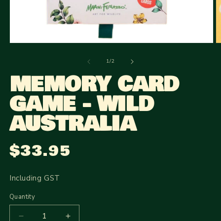
Open
O
media
m
1
2
of
1
/
2
in
in
MEMORY CARD
modal
m
GAME - WILD
AUSTRALIA
$33.95
Regular
price
Including GST
Quantity
Quantity
Decrease
Increase