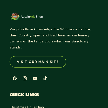
We proudly acknowledge the Wonnarua people,
their Country, spirit and traditions as customary
owners of the lands upon which our Sanctuary
stands.
VISIT OUR MAIN SITE
Facebook
Instagram
YouTube
TikTok
QUICK LINKS
Christmas Collection